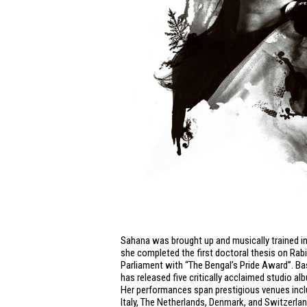
Sahana was brought up and musically trained in
she completed the first doctoral thesis on Rab
Parliament with “The Bengal’s Pride Award”. B
has released five critically acclaimed studio a
Her performances span prestigious venues includ
Italy, The Netherlands, Denmark, and Switzerla