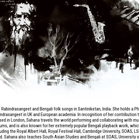
 Rabindrasangeet and Bengali folk songs in Santiniketan, India. She holds a P
indrasangeet in UK and European academia. In recognition of her contribution 
ased in London, Sahana travels the world performing and collaborating with m
lbums, and is also known for her extremely popular Bengali playback work, whi
ing the Royal Albert Hall, Royal Festival Hall, Cambridge University, SOAS, L
nd. Sahana also teaches South Asian Studies and Bengali at SOAS, University 