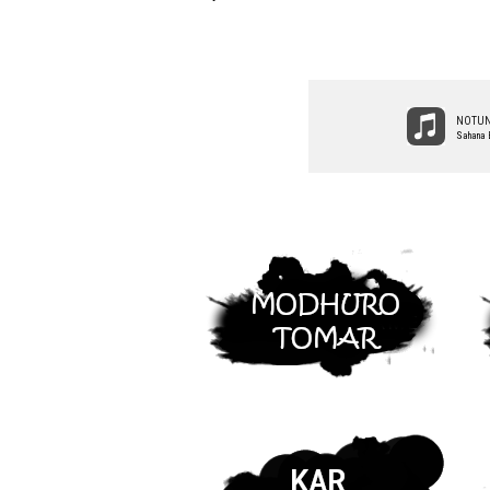
NOTUN
Sahana 