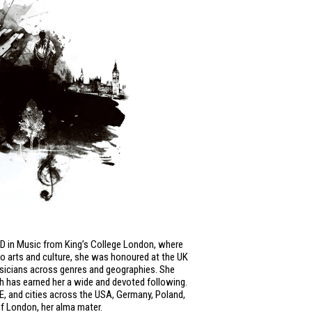
hD in Music from King’s College London, where
to arts and culture, she was honoured at the UK
usicians across genres and geographies. She
ch has earned her a wide and devoted following.
SE, and cities across the USA, Germany, Poland,
of London, her alma mater.