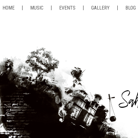
HOME
MUSIC
EVENTS
GALLERY
BLOG