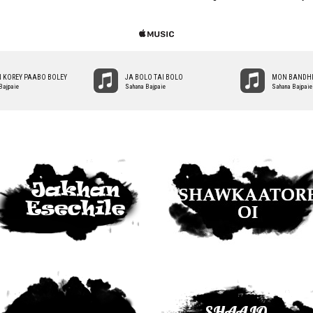
 KOREY PAABO BOLEY
JA BOLO TAI BOLO
MON BANDHI
Bajpaie
Sahana Bajpaie
Sahana Bajpaie