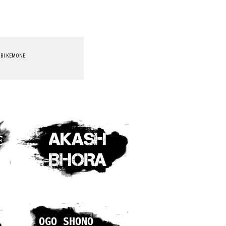
BI KEMONE